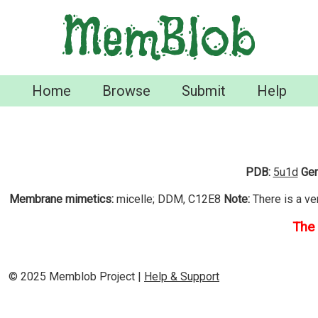
MemBlob
Home
Browse
Submit
Help
PDB:
5u1d
Gen
Membrane mimetics:
micelle; DDM, C12E8
Note:
There is a ve
The 
© 2025 Memblob Project |
Help & Support